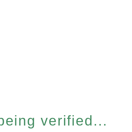
eing verified...