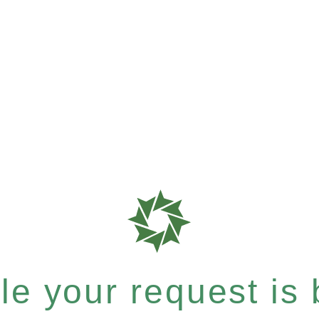
e your request is b