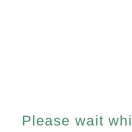
Please wait whil