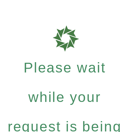
Please wait
while your
request is being