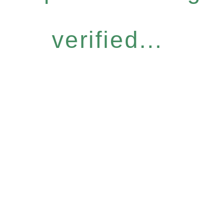
verified...